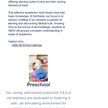
differing learning styles in mind and their varying
interests at heart.
Truly effective academics must impart more than
basic knowledge. At Northside, our focus is on
wisdom, instilling in our students a passion for
learning and discovering Biblical truth. Knowing
God as the source of all knowledge, students at
NBCS will acquire a broader understanding in
areas of academics.
Helpful Links:
-
2025-26 School Calendar
Preschool
Our caring, well-trained preschool 3 & 4 yr
old teachers are dedicated to fostering a
safe, yet stimulating environment for