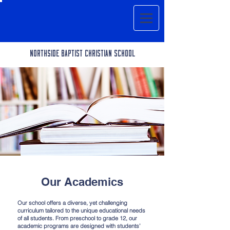
Northside BAPTIST CHRISTIAN SCHOOL
Our Academics
Our school offers a diverse, yet challenging
curriculum tailored to the unique educational needs
of all students. From preschool to grade 12, our
academic programs are designed with students’