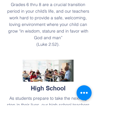
Grades 6 thru 8 are a crucial transition
period in your child’s life, and our teachers
work hard to provide a safe, welcoming,
loving environment where your child can
grow “in wisdom, stature and in favor with
God and man”
(Luke 2:52).
High School
As students prepare to take the next big
step in their lives, our high school teachers
guide them through their studies,
integrating faith and learning across all
subject areas. We equip students to live
exemplary Christian lives, and partner with