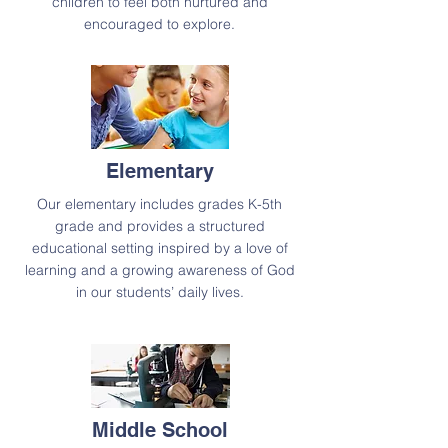
children to feel both nurtured and
encouraged to explore.
Elementary
Our elementary includes grades K-5th
grade and provides a structured
educational setting inspired by a love of
learning and a growing awareness of God
in our students’ daily lives.
Middle School