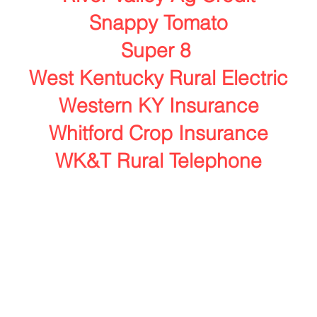
Snappy Tomato
Super 8
West Kentucky Rural Electric
Western KY Insurance
Whitford Crop Insurance
WK&T Rural Telephone