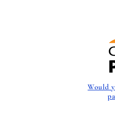
Would y
pa