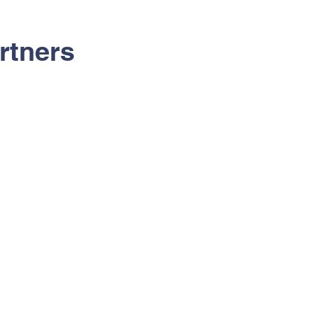
rtners