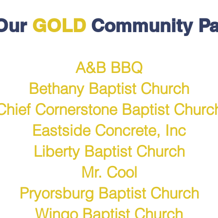
Our
GOLD
Community Pa
A&B BBQ
Bethany Baptist Church
Chief Cornerstone Baptist Churc
Eastside Concrete, Inc
Lib
erty Baptist Church
Mr. Cool
Pryorsburg Baptist Church
Wingo Baptist Church