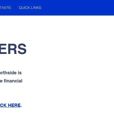
TNERS
QUICK LINKS
ERS
rthside is
 financial
ICK HERE
.