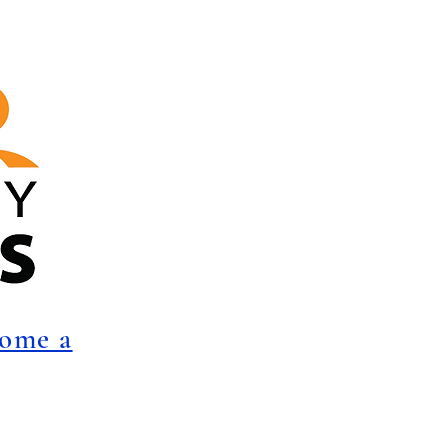
come a