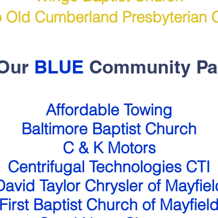
 Old Cumberland Presbyterian 
 Our
BLUE
Community Pa
Affordable Towing
Baltimore Baptist Church
C & K Motors
Centrifugal Technologies CTI
David Taylor Chrysler of Mayfiel
First Baptist Church
of Mayfiel