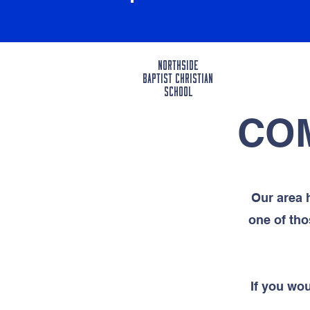
Northside
BAPTIST CHRISTIAN
SCHOOL
CO
Our area 
one of tho
If you w