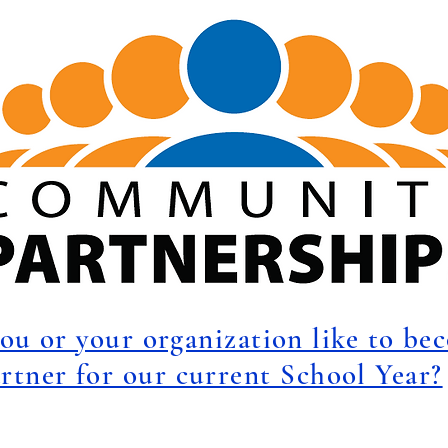
ou or your organization like to be
rtner for our current School Year?