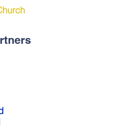
Church
rtners
d
d