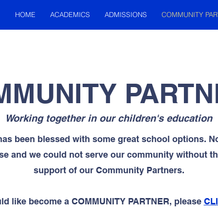
HOME
ACADEMICS
ADMISSIONS
COMMUNITY PAR
MMUNITY PARTN
Working together in our children's education
has been blessed with some great school options. No
se and we could not serve our community without the
support of our Community Partners.
ould like become a COMMUNITY PARTNER, please
CL