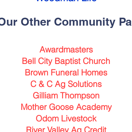
 Our
Other
Community Pa
Awardmasters
Bell City Baptist Church
Brown Funeral Homes
C & C Ag Solutions
Gilliam Thompson
Mother Goose Academy
Odom Livestock
River Valley Ag Credit