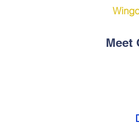
Wingo
Meet