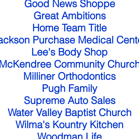
Good News Shoppe
Great Ambitions
Home Team Title
ackson Purchase Medical Cent
Lee's Body Shop
McKendree Community Churc
Milliner Orthodontics
Pugh Family
Supreme Auto Sales
Water Valley Baptist Church
Wilma's Kountry Kitchen
Woodman Life