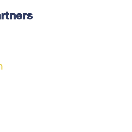
rtners
h